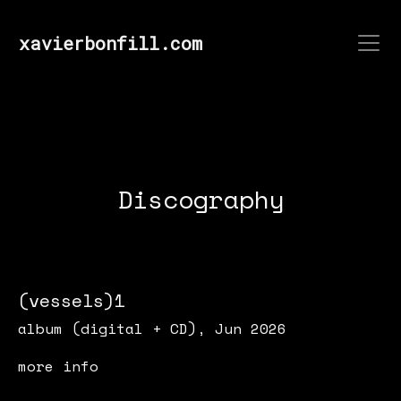
xavierbonfill.com
Discography
(vessels)1
album (digital + CD), Jun 2026
more info