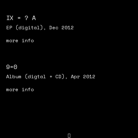
IX = ? A
EP (digital), Dec 2012
more info
9=0
Album (digtal + CD), Apr 2012
more info