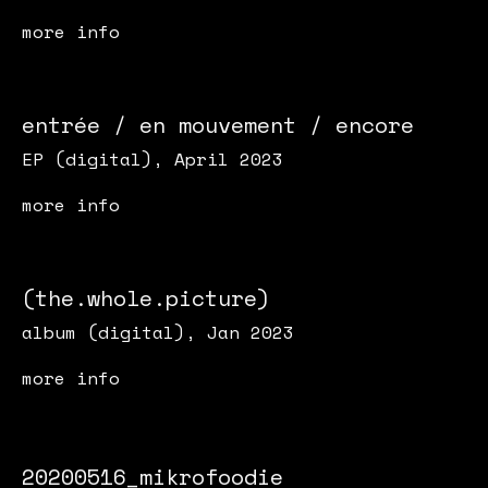
more info
entrée / en mouvement / encore
EP (digital), April 2023
more info
(the.whole.picture)
album (digital), Jan 2023
more info
20200516_mikrofoodie