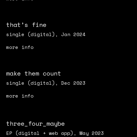
that’s fine
single (digital), Jan 2024
more info
make them count
single (digital), Dec 2023
more info
three_four_maybe
EP (digital + web app), May 2023