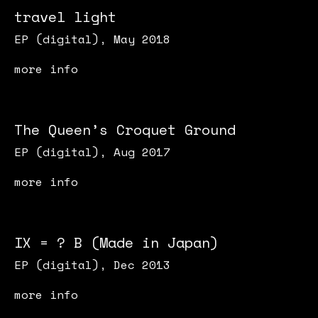
travel light
EP (digital), May 2018
more info
The Queen’s Croquet Ground
EP (digital), Aug 2017
more info
IX = ? B (Made in Japan)
EP (digital), Dec 2013
more info