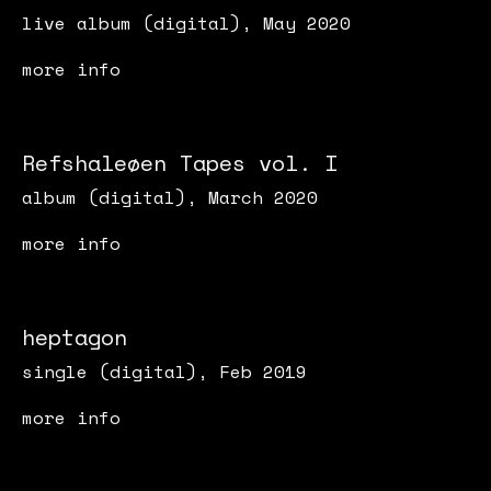
live album (digital), May 2020
more info
Refshaleøen Tapes vol. I
album (digital), March 2020
more info
heptagon
single (digital), Feb 2019
more info