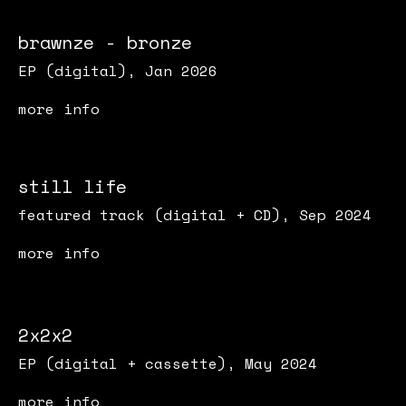
brawnze - bronze
EP (digital), Jan 2026
more info
still life
featured track (digital + CD), Sep 2024
more info
2x2x2
EP (digital + cassette), May 2024
more info